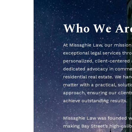
Who We Ar
At Missaghie Law, our mission 
exceptional legal services thr
personalized, client-centered
dedicated advocacy in comme
residential real estate. We han
matter with a practical, solut
approach, ensuring our clients
achieve outstanding results.
Missaghie Law was founded wit
making Bay Street’s high-calib