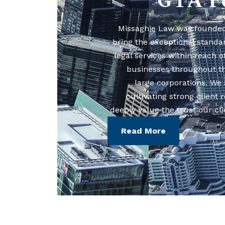
GTA F
Missaghie Law was founded 
bring the exceptional standa
legal services within reach o
businesses throughout t
large corporations. We 
cultivating strong client 
deeply value the trust our cli
Read More