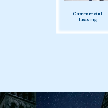
Commercial
Leasing