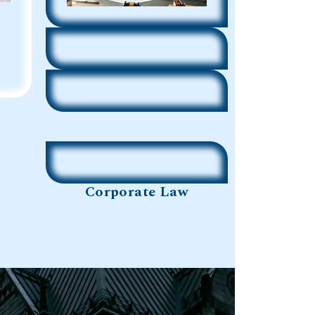
Corporate Law