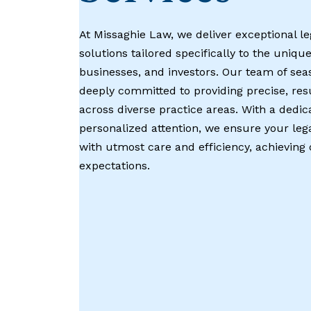
At Missaghie Law, we deliver exceptional le
solutions tailored specifically to the unique
businesses, and investors. Our team of sea
deeply committed to providing precise, res
across diverse practice areas. With a dedic
personalized attention, we ensure your leg
with utmost care and efficiency, achievin
expectations.