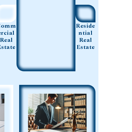
Comm
Reside
ercial
ntial
Real
Real
Estate
Estate