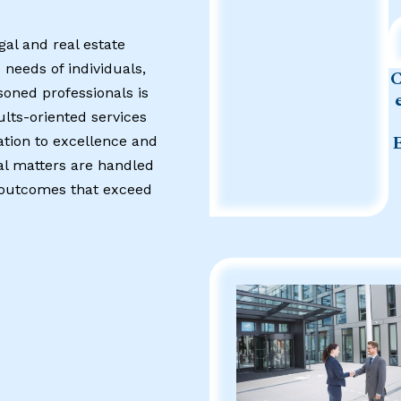
gal and real estate
 needs of individuals,
soned professionals is
ults-oriented services
ation to excellence and
al matters are handled
g outcomes that exceed