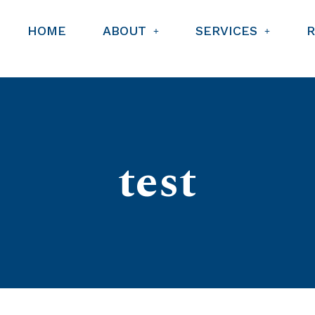
HOME
ABOUT
SERVICES
test