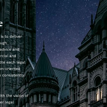
e
is to deliver
ough
 advice and
rcial and
dle each legal
ion-oriented
 consistently
h the vision of
er legal