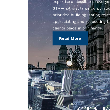
expertise accessible to everyo
GTA—not just large corporati
prioritize building lasting rela
appreciating and respecting t
clients place in our hands.
Read More