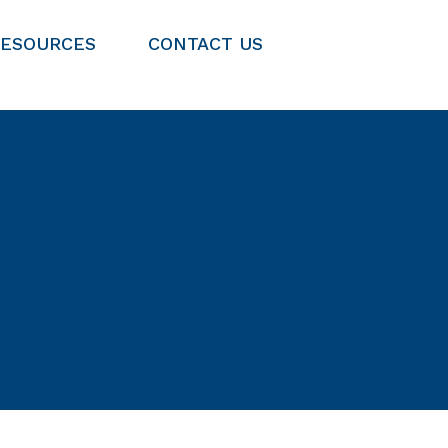
RESOURCES
CONTACT US