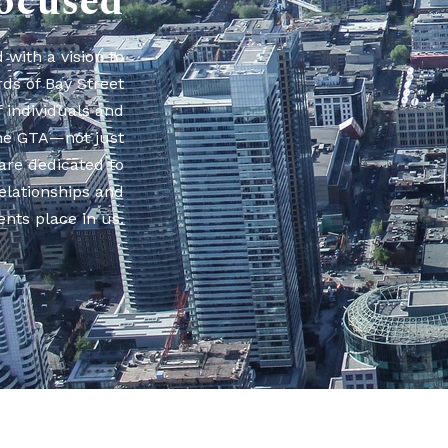
ocused
with a vision to
rds of Bay Street
f individuals and
he GTA—not just
are dedicated to
relationships and
ents place in us.