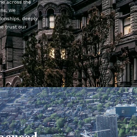
ne across the
ons. We
tionships, deeply
he trust our