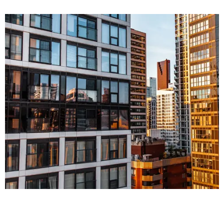
FINANCE
Corporate Law