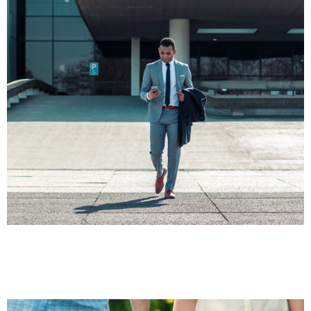
FINANCE
Business Law