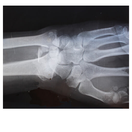
HEALTH CARE
Medical Malpractice