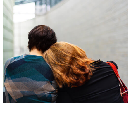
INJURIES
Domestic Violence