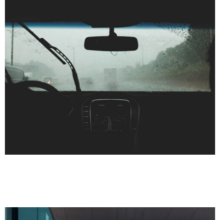
HEALTH CARE
INJURIES
Auto Accident