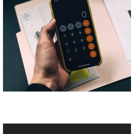
FINANCE
Tax Dispute