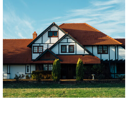
FINANCE
Real Estate