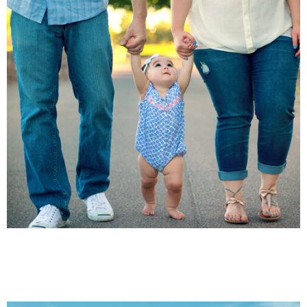
HEALTH CARE
INJURIES
Family Law