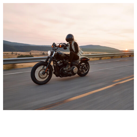
HEALTH CARE
INJURIES
Motocycle Security