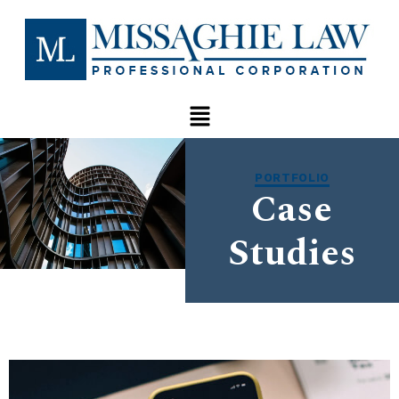
PORTFOLIO
Case
Studies