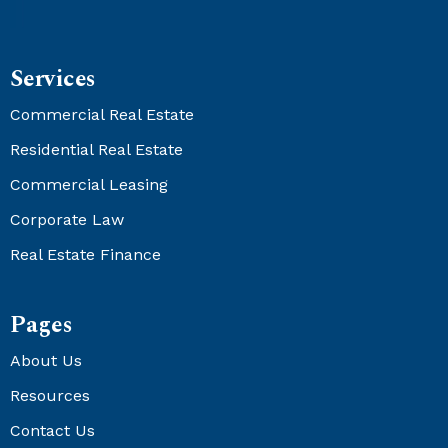
Services
Commercial Real Estate
Residential Real Estate
Commercial Leasing
Corporate Law
Real Estate Finance
Pages
About Us
Resources
Contact Us