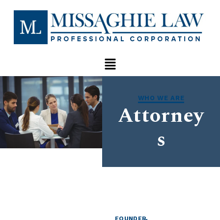
WHO WE ARE
Attorney
s
FOUNDER