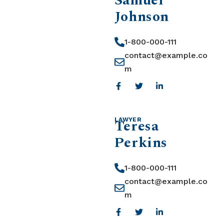
Samuel
Johnson
1-800-000-111
contact@example.co
m
Teresa
LAWYER
Perkins
1-800-000-111
contact@example.co
m