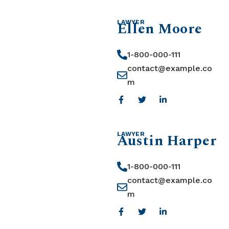
Ellen Moore
LAWYER
1-800-000-111
contact@example.co
m
Austin Harper
LAWYER
1-800-000-111
contact@example.co
m