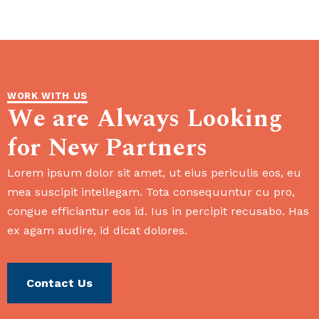
WORK WITH US
We are Always Looking
for New Partners
Lorem ipsum dolor sit amet, ut eius periculis eos, eu
mea suscipit intellegam. Tota consequuntur cu pro,
congue efficiantur eos id. Ius in percipit recusabo. Has
ex agam audire, id dicat dolores.
Contact Us