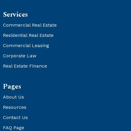
Services
Commercial Real Estate
Residential Real Estate
Commercial Leasing
Corporate Law
Real Estate Finance
Pages
About Us
Resources
Contact Us
FAQ Page