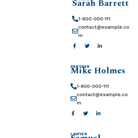
Sarah Barrett
1-800-000-111
contact@example.co
m
Mike Holmes
PARTNER
1-800-000-111
contact@example.co
m
LAWYER